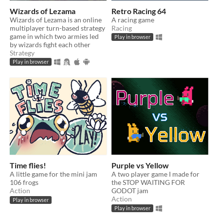
Wizards of Lezama
Retro Racing 64
Wizards of Lezama is an online
A racing game
multiplayer turn-based strategy
Racing
game in which two armies led
Play in browser
by wizards fight each other
Strategy
Play in browser
Time flies!
Purple vs Yellow
A little game for the mini jam
A two player game I made for
106 frogs
the STOP WAITING FOR
Action
GODOT jam
Action
Play in browser
Play in browser