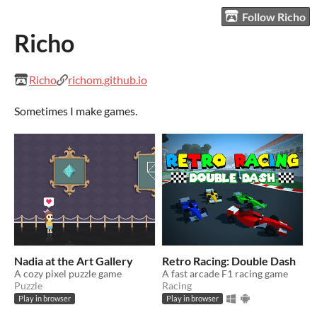
Follow Richo
Richo
Richo
richom.github.io
Sometimes I make games.
Nadia at the Art Gallery
Retro Racing: Double Dash
A cozy pixel puzzle game
A fast arcade F1 racing game
Puzzle
Racing
Play in browser
Play in browser