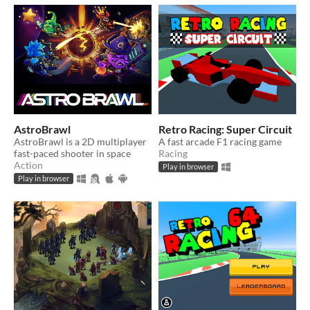
AstroBrawl
Retro Racing: Super Circuit
AstroBrawl is a 2D multiplayer
A fast arcade F1 racing game
fast-paced shooter in space
Racing
Action
Play in browser
Play in browser