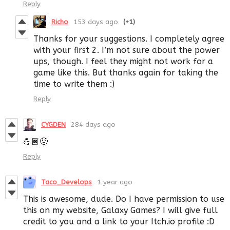
Reply
Richo
153 days ago
(+1)
Thanks for your suggestions. I completely agree
with your first 2. I’m not sure about the power
ups, though. I feel they might not work for a
game like this. But thanks again for taking the
time to write them :)
Reply
CYGDEN
284 days ago
💪🏿😠
Reply
Taco_Develops
1 year ago
This is awesome, dude. Do I have permission to use
this on my website, Galaxy Games? I will give full
credit to you and a link to your Itch.io profile :D