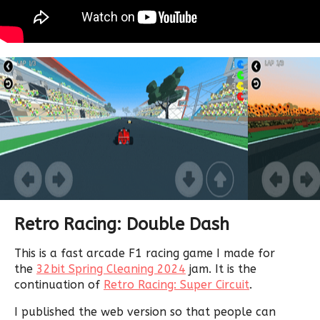
Retro Racing: Double Dash
This is a fast arcade F1 racing game I made for
the
32bit Spring Cleaning 2024
jam. It is the
continuation of
Retro Racing: Super Circuit
.
I published the web version so that people can