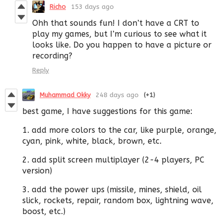
Richo
153 days ago
Ohh that sounds fun! I don’t have a CRT to
play my games, but I’m curious to see what it
looks like. Do you happen to have a picture or
recording?
Reply
Muhammad Okky
248 days ago
(+1)
best game, I have suggestions for this game:
1. add more colors to the car, like purple, orange,
cyan, pink, white, black, brown, etc.
2. add split screen multiplayer (2-4 players, PC
version)
3. add the power ups (missile, mines, shield, oil
slick, rockets, repair, random box, lightning wave,
boost, etc.)