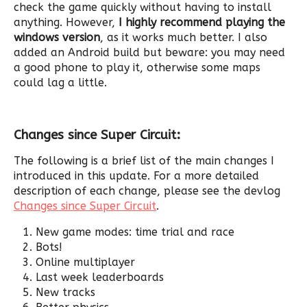
check the game quickly without having to install
anything. However,
I highly recommend playing the
windows version
, as it works much better. I also
added an Android build but beware: you may need
a good phone to play it, otherwise some maps
could lag a little.
Changes since Super Circuit:
The following is a brief list of the main changes I
introduced in this update. For a more detailed
description of each change, please see the devlog
Changes since Super Circuit
.
New game modes: time trial and race
Bots!
Online multiplayer
Last week leaderboards
New tracks