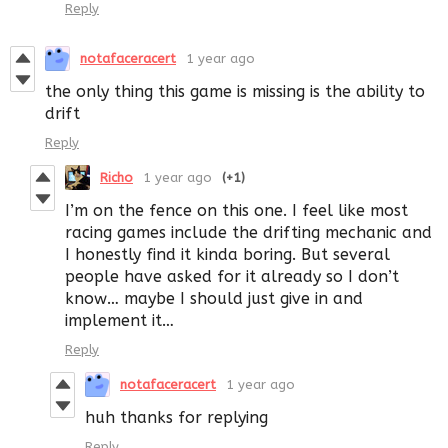
Reply
notafaceracert
1 year ago
the only thing this game is missing is the ability to
drift
Reply
Richo
1 year ago
(+1)
I’m on the fence on this one. I feel like most
racing games include the drifting mechanic and
I honestly find it kinda boring. But several
people have asked for it already so I don’t
know… maybe I should just give in and
implement it…
Reply
notafaceracert
1 year ago
huh thanks for replying
Reply