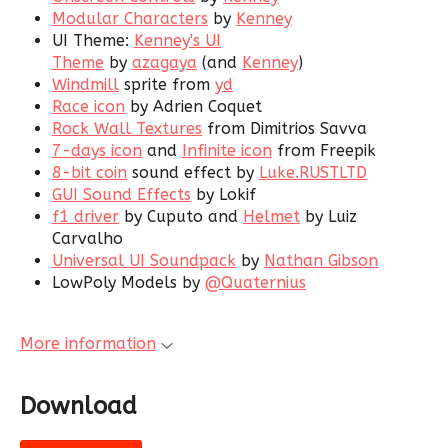
Modular Characters
by
Kenney
UI Theme:
Kenney's UI
Theme
by
azagaya
(and
Kenney
)
Windmill
sprite from
yd
Race icon
by Adrien Coquet
Rock Wall Textures
from Dimitrios Savva
7-days icon
and
Infinite icon
from Freepik
8-bit coin
sound effect by
Luke.RUSTLTD
GUI Sound Effects
by Lokif
f1 driver
by Cuputo and
Helmet
by Luiz
Carvalho
Universal UI Soundpack
by
Nathan Gibson
LowPoly Models by
@Quaternius
More information
Download