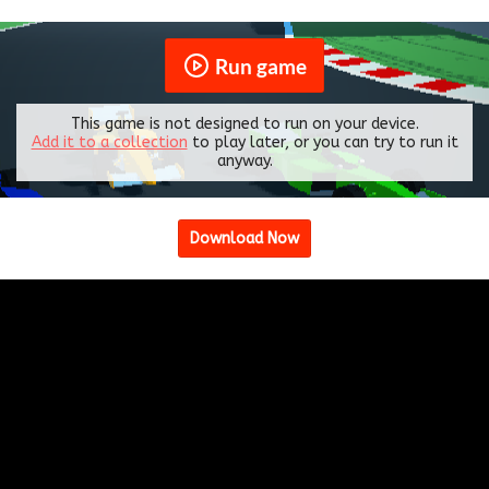
Run game
This game is not designed to run on your device.
Add it to a collection
to play later, or you can try to run it
anyway.
Download Now