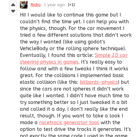
Richo
1 year ago
(+1)
Hi! I would like to continue this game but I
couldn’t find the time yet. I can help you with
the physics, though. For the car movement I
tried a few different solutions that didn’t work
the way I wanted (like using godot’s
VehicleBody or the rolling sphere technique).
Eventually, I found this article:
Simple 2D car
steering physics in games
. It’s really easy to
follow and with a few tweaks I think it works
great. For the collisions I implemented basic
elastic collision (like this:
billiards-physics
) but
since the cars are not spheres it didn’t work
quite like I wanted. I didn’t have much time to
try something better so I just tweaked it a bit
and called it a day. I don’t really like the end
result, though. If you want to take a look I
made a
racetrack generator tool
with the
option to test drive the tracks it generates. It’s
not exactly the same code I used in the game