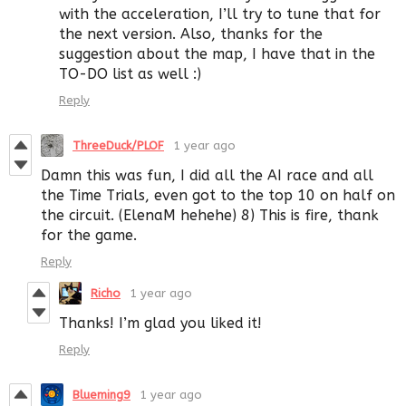
with the acceleration, I’ll try to tune that for
the next version. Also, thanks for the
suggestion about the map, I have that in the
TO-DO list as well :)
Reply
ThreeDuck/PLOF
1 year ago
Damn this was fun, I did all the AI race and all
the Time Trials, even got to the top 10 on half on
the circuit. (ElenaM hehehe) 8) This is fire, thank
for the game.
Reply
Richo
1 year ago
Thanks! I’m glad you liked it!
Reply
Blueming9
1 year ago