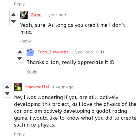
Reply
Richo
1 year ago
Yeah, sure. As long as you credit me I don’t
mind
Reply
Taco_Develops
1 year ago
(-1)
Thanks a ton, really appreciate it :D
Reply
Smakmoffel
1 year ago
hey i was wondering if you are still actively
developing this project, as i love the physics of the
car and am actively developing a godot racing
game. i would like to know what you did to create
such nice physics.
Reply