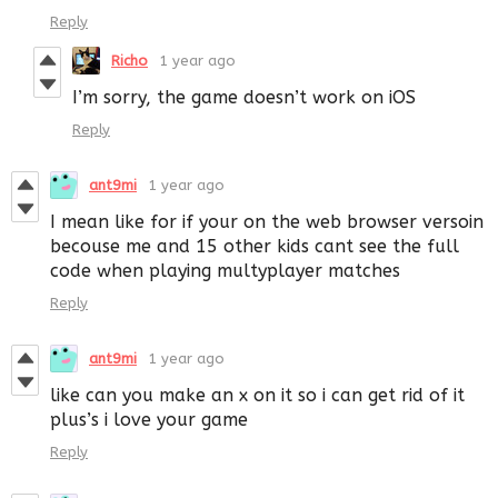
Reply
Richo
1 year ago
I’m sorry, the game doesn’t work on iOS
Reply
ant9mi
1 year ago
I mean like for if your on the web browser versoin
becouse me and 15 other kids cant see the full
code when playing multyplayer matches
Reply
ant9mi
1 year ago
like can you make an x on it so i can get rid of it
plus’s i love your game
Reply