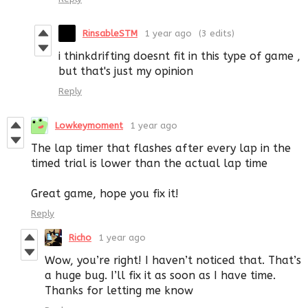
RinsableSTM
1 year ago
(3 edits)
i thinkdrifting doesnt fit in this type of game ,
but that's just my opinion
Reply
Lowkeymoment
1 year ago
The lap timer that flashes after every lap in the
timed trial is lower than the actual lap time
Great game, hope you fix it!
Reply
Richo
1 year ago
Wow, you’re right! I haven’t noticed that. That’s
a huge bug. I’ll fix it as soon as I have time.
Thanks for letting me know