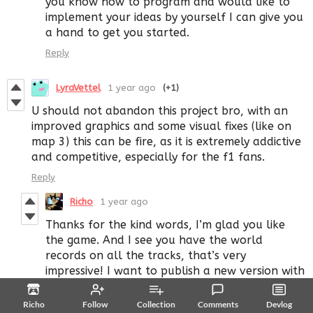
you know how to program and would like to
implement your ideas by yourself I can give you
a hand to get you started.
Reply
LyraVettel
1 year ago
(+1)
U should not abandon this project bro, with an
improved graphics and some visual fixes (like on
map 3) this can be fire, as it is extremely addictive
and competitive, especially for the f1 fans.
Reply
Richo
1 year ago
Thanks for the kind words, I’m glad you like
the game. And I see you have the world
records on all the tracks, that’s very
impressive! I want to publish a new version with
more tracks but I didn’t find the time to work
on it yet.
Richo
Follow
Collection
Comments
Devlog