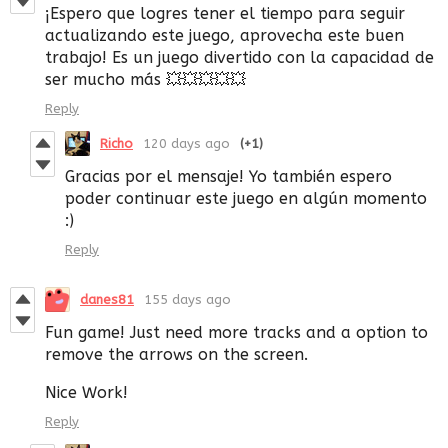
¡Espero que logres tener el tiempo para seguir
actualizando este juego, aprovecha este buen
trabajo! Es un juego divertido con la capacidad de
ser mucho más 💥💥💥💥💥
Reply
Richo
120 days ago
(+1)
Gracias por el mensaje! Yo también espero
poder continuar este juego en algún momento
:)
Reply
danes81
155 days ago
Fun game! Just need more tracks and a option to
remove the arrows on the screen.
Nice Work!
Reply