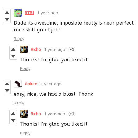
BTBJ
1 year ago
Dude its awesome, imposible really is near perfect
race skill great job!
Reply
Richo
1 year ago
(+1)
Thanks! I’m glad you liked it
Reply
Galure
1 year ago
easy, nice, we had a blast. Thank
Reply
Richo
1 year ago
(+1)
Thanks! I’m glad you liked it
Reply