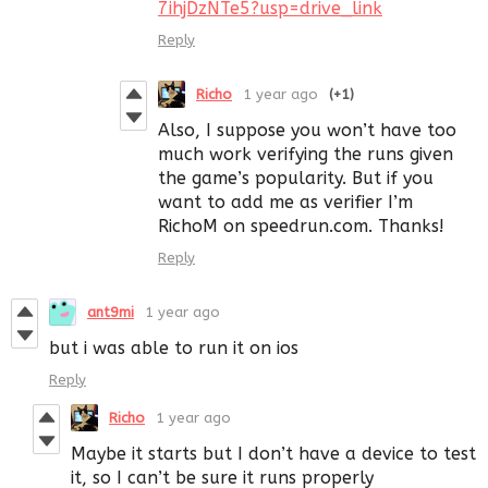
7ihjDzNTe5?usp=drive_link
Reply
Richo
1 year ago
(+1)
Also, I suppose you won’t have too
much work verifying the runs given
the game’s popularity. But if you
want to add me as verifier I’m
RichoM on speedrun.com. Thanks!
Reply
ant9mi
1 year ago
but i was able to run it on ios
Reply
Richo
1 year ago
Maybe it starts but I don’t have a device to test
it, so I can’t be sure it runs properly