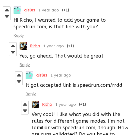
aisles
1 year ago
(+1)
Hi Richo, I wanted to add your game to
speedrun.com, is that fine with you?
Reply
Richo
1 year ago
(+1)
Yes, go ahead. That would be great
Reply
aisles
1 year ago
It got accepted link is speedrun.com/rrdd
Reply
Richo
1 year ago
(+1)
Very cool! I like what you did with the
rules for different game modes. I’m not
familiar with speedrun.com, though. How
are runs validated? Do you have to