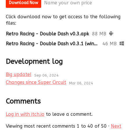
Name your own price
Download Now
Click download now to get access to the following
files:
Retro Racing - Double Dash v0.3.apk
88 MB
Retro Racing - Double Dash v0.3.1 (windows).zip
46 MB
Development log
Big update!
Sep 06, 2024
Changes since Super Circuit
Mar 06, 2024
Comments
Log in with itch.io
to leave a comment.
Viewing most recent comments
1
to
40
of 50
·
Next