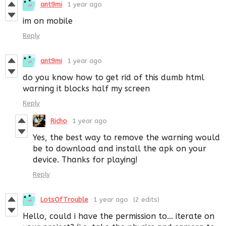
ant9mi
1 year ago
im on mobile
Reply
ant9mi
1 year ago
do you know how to get rid of this dumb html
warning it blocks half my screen
Reply
Richo
1 year ago
Yes, the best way to remove the warning would
be to download and install the apk on your
device. Thanks for playing!
Reply
LotsOfTrouble
1 year ago
(2 edits)
Hello, could i have the permission to... iterate on