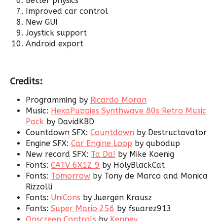
Better physics
Improved car control
New GUI
Joystick support
Android export
Credits:
Programming by
Ricardo Moran
Music:
HexaPuppies Synthwave 80s Retro Music
Pack
by DavidKBD
Countdown SFX:
Countdown
by Destructavator
Engine SFX:
Car Engine Loop
by qubodup
New record SFX:
Ta Da!
by Mike Koenig
Fonts:
CATV 6X12 9
by HolyBlackCat
Fonts:
Tomorrow
by Tony de Marco and Monica
Rizzolli
Fonts:
UniCons
by Juergen Krausz
Fonts:
Super Mario 256
by fsuarez913
Onscreen Controls
by
Kenney