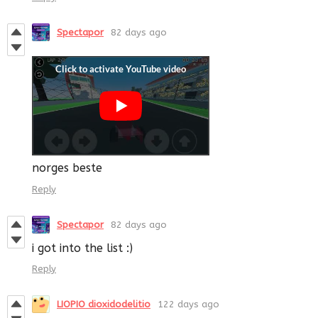
Spectapor
82 days ago
norges beste
Reply
Spectapor
82 days ago
i got into the list :)
Reply
LIOPIO dioxidodelitio
122 days ago