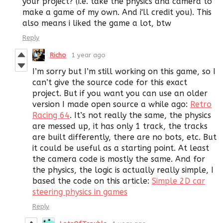
your project? (i.e. take the physics and camera to
make a game of my own. And i'll credit you). This
also means i liked the game a lot, btw
Reply
Richo
1 year ago
I’m sorry but I’m still working on this game, so I
can’t give the source code for this exact
project. But if you want you can use an older
version I made open source a while ago:
Retro
Racing 64
. It’s not really the same, the physics
are messed up, it has only 1 track, the tracks
are built differently, there are no bots, etc. But
it could be useful as a starting point. At least
the camera code is mostly the same. And for
the physics, the logic is actually really simple, I
based the code on this article:
Simple 2D car
steering physics in games
Reply