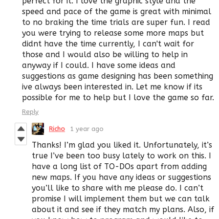
perfect for it. I love the graphic style and the
speed and pace of the game is great with minimal
to no braking the time trials are super fun. I read
you were trying to release some more maps but
didnt have the time currently, I can't wait for
those and I would also be willing to help in
anyway if I could. I have some ideas and
suggestions as game designing has been something
ive always been interested in. Let me know if its
possible for me to help but I love the game so far.
Reply
Richo
1 year ago
Thanks! I’m glad you liked it. Unfortunately, it’s
true I’ve been too busy lately to work on this. I
have a long list of TO-DOs apart from adding
new maps. If you have any ideas or suggestions
you’ll like to share with me please do. I can’t
promise I will implement them but we can talk
about it and see if they match my plans. Also, if