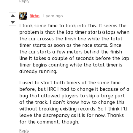
Reply
Richo
1 year ago
I took some time to look into this. It seems the
problem is that the lap timer starts/stops when
the car crosses the finish line while the total
timer starts as soon as the race starts. Since
the car starts a few meters behind the finish
line it takes a couple of seconds before the lap
timer begins counting while the total timer is
already running.
I used to start both timers at the same time
before, but IIRC I had to change it because of a
bug that allowed players to skip a large part
of the track. I don’t know how to change this
without breaking existing records. So I think I’ll
leave the discrepancy as it is for now. Thanks
for the comment, though.
Reply