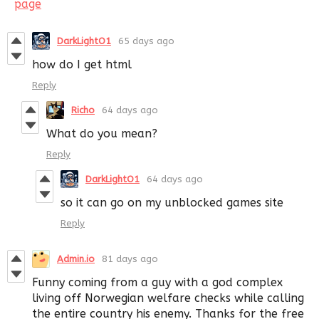
page
DarkLightO1
65 days ago
how do I get html
Reply
Richo
64 days ago
What do you mean?
Reply
DarkLightO1
64 days ago
so it can go on my unblocked games site
Reply
Admin.io
81 days ago
Funny coming from a guy with a god complex
living off Norwegian welfare checks while calling
the entire country his enemy. Thanks for the free