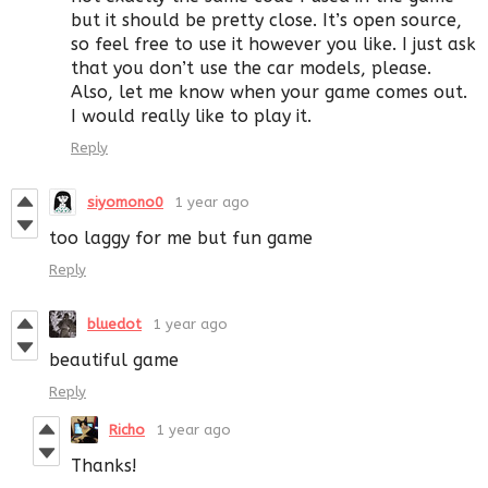
but it should be pretty close. It’s open source,
so feel free to use it however you like. I just ask
that you don’t use the car models, please.
Also, let me know when your game comes out.
I would really like to play it.
Reply
siyomono0
1 year ago
too laggy for me but fun game
Reply
bluedot
1 year ago
beautiful game
Reply
Richo
1 year ago
Thanks!