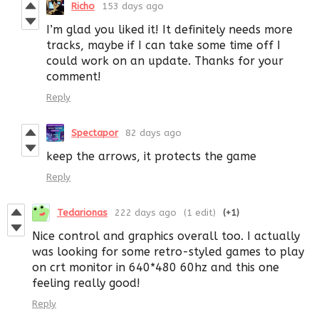
Richo
153 days ago
I’m glad you liked it! It definitely needs more
tracks, maybe if I can take some time off I
could work on an update. Thanks for your
comment!
Reply
Spectapor
82 days ago
keep the arrows, it protects the game
Reply
Tedarionas
222 days ago
(1 edit)
(+1)
Nice control and graphics overall too. I actually
was looking for some retro-styled games to play
on crt monitor in 640*480 60hz and this one
feeling really good!
Reply