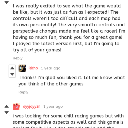
I was really excited to see what the game would
be like, but it was just as fun as I expected! The
controls weren't too difficult and each map had
its own personality! The very smooth controls and
perspective changes made me feel like a racer! I'm
having so much fun, thank you for a great game!
I played the latest version first, but I'm going to
try all of your games!
Reply
Richo
1 year ago
Thanks! I’m glad you liked it. Let me know what
you think of the other games
Reply
ayyjayyzn
1 year ago
i was looking for some chill racing games but with
some competitive aspects as well and this game is