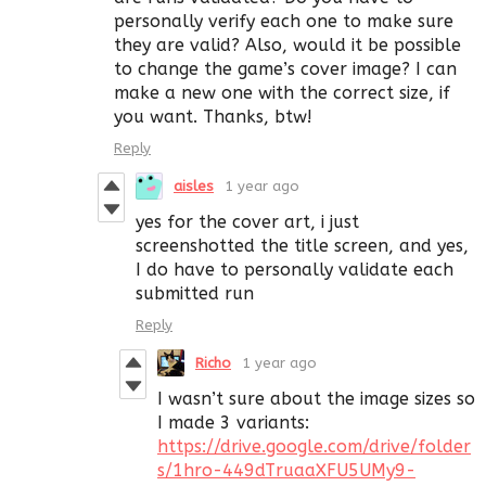
personally verify each one to make sure
they are valid? Also, would it be possible
to change the game’s cover image? I can
make a new one with the correct size, if
you want. Thanks, btw!
Reply
aisles
1 year ago
yes for the cover art, i just
screenshotted the title screen, and yes,
I do have to personally validate each
submitted run
Reply
Richo
1 year ago
I wasn’t sure about the image sizes so
I made 3 variants:
https://drive.google.com/drive/folder
s/1hro-449dTruaaXFU5UMy9-