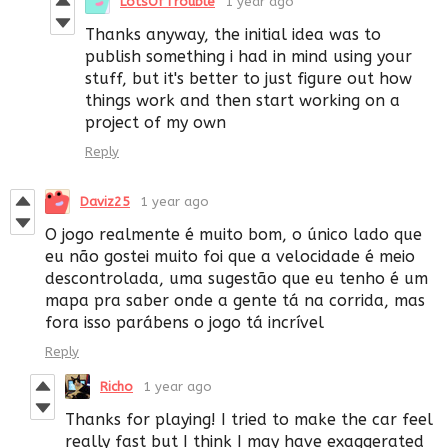
LotsOfTrouble
1 year ago
Thanks anyway, the initial idea was to
publish something i had in mind using your
stuff, but it's better to just figure out how
things work and then start working on a
project of my own
Reply
Daviz25
1 year ago
O jogo realmente é muito bom, o único lado que
eu não gostei muito foi que a velocidade é meio
descontrolada, uma sugestão que eu tenho é um
mapa pra saber onde a gente tá na corrida, mas
fora isso parábens o jogo tá incrível
Reply
Richo
1 year ago
Thanks for playing! I tried to make the car feel
really fast but I think I may have exaggerated