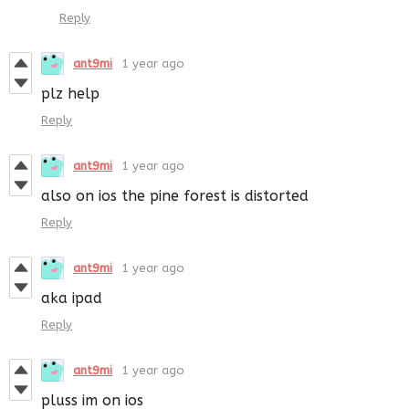
Reply
ant9mi
1 year ago
plz help
Reply
ant9mi
1 year ago
also on ios the pine forest is distorted
Reply
ant9mi
1 year ago
aka ipad
Reply
ant9mi
1 year ago
pluss im on ios