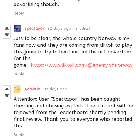
advertising though.
Reply
Spectapor
82 days ago
(2 edits)
Just to be clear, the whole country Norway is my
fans now and they are coming from tiktok to play
this game to try to beat me. Im the nr1 advertiser
for this
game.
https://www.tiktok.com/@enemy.of.norway
Reply
Admin.io
82 days ago
Attention: User “Spectapor” has been caught
cheating and abusing exploits. The account will be
removed from the leaderboard shortly pending
final review. Thank you to everyone who reported
this.
Reply