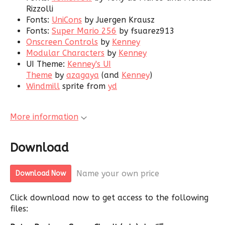
Rizzolli
Fonts:
UniCons
by Juergen Krausz
Fonts:
Super Mario 256
by fsuarez913
Onscreen Controls
by
Kenney
Modular Characters
by
Kenney
UI Theme:
Kenney's UI
Theme
by
azagaya
(and
Kenney
)
Windmill
sprite from
yd
More information
Download
Name your own price
Download Now
Click download now to get access to the following
files: