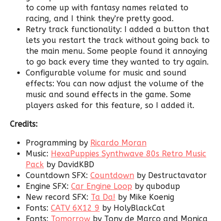
to come up with fantasy names related to
racing, and I think they're pretty good.
Retry track functionality: I added a button that
lets you restart the track without going back to
the main menu. Some people found it annoying
to go back every time they wanted to try again.
Configurable volume for music and sound
effects: You can now adjust the volume of the
music and sound effects in the game. Some
players asked for this feature, so I added it.
Credits:
Programming by
Ricardo Moran
Music:
HexaPuppies Synthwave 80s Retro Music
Pack
by DavidKBD
Countdown SFX:
Countdown
by Destructavator
Engine SFX:
Car Engine Loop
by qubodup
New record SFX:
Ta Da!
by Mike Koenig
Fonts:
CATV 6X12 9
by HolyBlackCat
Fonts:
Tomorrow
by Tony de Marco and Monica