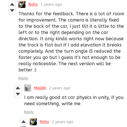
Richo
2 years ago
Thanks for the feedback. There is a lot of room
for improvement. The camera is literally fixed
to the back of the car, I just tilt it a little to the
left or to the right depending on the car
direction. It only kinda works right now because
the track is flat but if I add elevation it breaks
completely. And the turn angle
IS
reduced the
faster you go but I guess it’s not enough to be
really noticeable. The next version will be
better :)
Reply
MaG80
2 years ago
I am really good at car physics in unity, if you
need something, write me
Reply
Richo
2 years ago