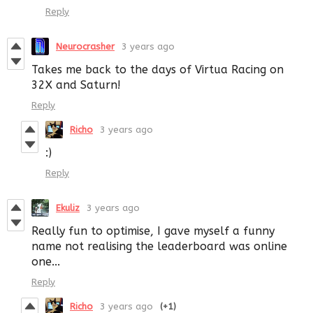
Reply
Neurocrasher
3 years ago
Takes me back to the days of Virtua Racing on
32X and Saturn!
Reply
Richo
3 years ago
:)
Reply
Ekuliz
3 years ago
Really fun to optimise, I gave myself a funny
name not realising the leaderboard was online
one...
Reply
Richo
3 years ago
(+1)