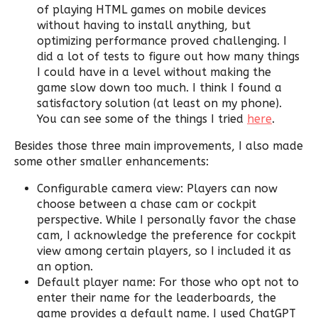
of playing HTML games on mobile devices
without having to install anything, but
optimizing performance proved challenging. I
did a lot of tests to figure out how many things
I could have in a level without making the
game slow down too much. I think I found a
satisfactory solution (at least on my phone).
You can see some of the things I tried
here
.
Besides those three main improvements, I also made
some other smaller enhancements:
Configurable camera view: Players can now
choose between a chase cam or cockpit
perspective. While I personally favor the chase
cam, I acknowledge the preference for cockpit
view among certain players, so I included it as
an option.
Default player name: For those who opt not to
enter their name for the leaderboards, the
game provides a default name. I used ChatGPT