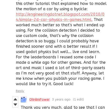
this other tutorial that explained how to model
the motion of a car by using a bycicle:
http://engineeringdotnet.blogspot.com/2010/0
4/simple-2d-car-physics-in-games.html.
That
worked much better so that’s what I ended up
using. For the collision detection I decided to
use custom code, that’s why the collision
detection is so buggy. I could probably have
finished sooner and with a better result if I
used godot physics but well… live and learn.
For the leaderboards I reused some code I
made a while ago for other games. And for the
art and music I used a lot of third-party assets
as I’m not very good at that stuff. Anyway, let
me know when you publish your racing game. I
would like to try it. Good luck!
Reply
OhHiImPower
3 years ago
(1 edit)
Thank you very much, glad to see that I can