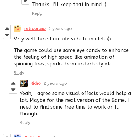
Thanks! I’ll keep that in mind :)
Reply
retrobruno
2 years ago
Very well tuned arcade vehicle model. 👍
The game could use some eye candy to enhance
the feeling of high speed like animation of
spinning tires, sparks from underbody etc.
Reply
Richo
2 years ago
Yeah, I agree some visual effects would help a
lot. Maybe for the next version of the Game. I
need to find some free time to work on it,
though…
Reply