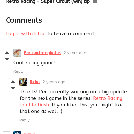
Retro Racing - Super Circuit (win).zip
Comments
Log in with itch.io
to leave a comment.
Parasaulotophotus
2 years ago
Cool racing game!
Reply
Richo
2 years ago
Thanks! I’m currently working on a big update
for the next game in the series:
Retro Racing:
Double Dash
. If you liked this, you might like
that one as well :)
Reply