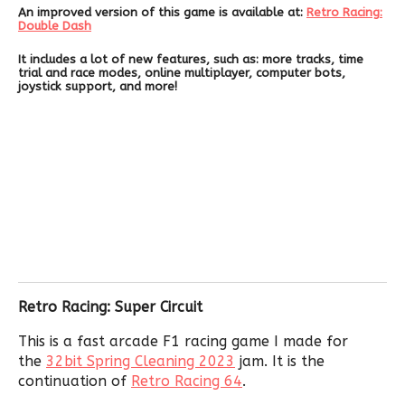
An improved version of this game is available at:
Retro Racing:
Double Dash
It includes a lot of new features, such as: more tracks, time
trial and race modes, online multiplayer, computer bots,
joystick support, and more!
Retro Racing: Super Circuit
This is a fast arcade F1 racing game I made for
the
32bit Spring Cleaning 2023
jam. It is the
continuation of
Retro Racing 64
.