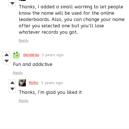
Thanks, I added a small warning to let people
know the name will be used for the online
leaderboards. Also, you can change your name
after you selected one but you’ll lose
whatever records you got.
Reply
derekrau
3 years ago
Fun and addictive
Reply
Richo
3 years ago
Thanks, I’m glad you liked it
Reply