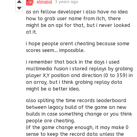
elmapul
3 years ago
as an fellow developer i also have no idea
how to grab user name from itch, there
might be an api for that, but i never looked
at it.
i hope people arent cheating because some
scores seem... impossible.
i remember that back in the days i used
multimedia fusion i stored replays by grabing
player X,Y position and direction (0 to 359) in
an array, but i think grabing replay data
might be a better idea.
also spliting the time records leaderboard
between legacy build of the game an new
builds in case something change or you think
people are cheating.
(if the game change enough, it may make 0
sense to keep the record data unless the