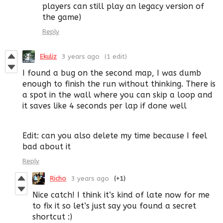
players can still play an legacy version of
the game)
Reply
Ekuliz
3 years ago
(1 edit)
I found a bug on the second map, I was dumb
enough to finish the run without thinking. There is
a spot in the wall where you can skip a loop and
it saves like 4 seconds per lap if done well
Edit: can you also delete my time because I feel
bad about it
Reply
Richo
3 years ago
(+1)
Nice catch! I think it’s kind of late now for me
to fix it so let’s just say you found a secret
shortcut :)