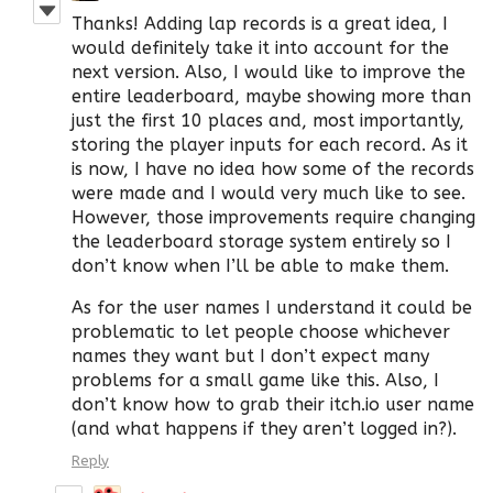
Thanks! Adding lap records is a great idea, I
would definitely take it into account for the
next version. Also, I would like to improve the
entire leaderboard, maybe showing more than
just the first 10 places and, most importantly,
storing the player inputs for each record. As it
is now, I have no idea how some of the records
were made and I would very much like to see.
However, those improvements require changing
the leaderboard storage system entirely so I
don’t know when I’ll be able to make them.
As for the user names I understand it could be
problematic to let people choose whichever
names they want but I don’t expect many
problems for a small game like this. Also, I
don’t know how to grab their itch.io user name
(and what happens if they aren’t logged in?).
Reply