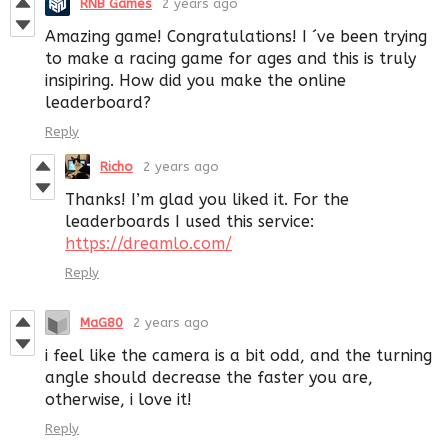
RNB Games
2 years ago
Amazing game! Congratulations! I ´ve been trying
to make a racing game for ages and this is truly
insipiring. How did you make the online
leaderboard?
Reply
Richo
2 years ago
Thanks! I’m glad you liked it. For the
leaderboards I used this service:
https://dreamlo.com/
Reply
MaG80
2 years ago
i feel like the camera is a bit odd, and the turning
angle should decrease the faster you are,
otherwise, i love it!
Reply