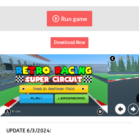
Run game
Download Now
UPDATE 6/3/2024: