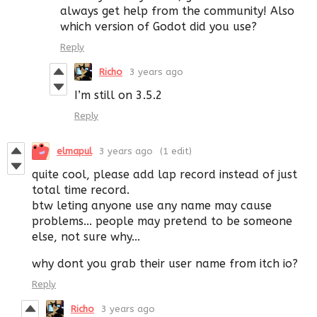
always get help from the community! Also
which version of Godot did you use?
Reply
Richo
3 years ago
I’m still on 3.5.2
Reply
elmapul
3 years ago
(1 edit)
quite cool, please add lap record instead of just
total time record.
btw leting anyone use any name may cause
problems... people may pretend to be someone
else, not sure why...
why dont you grab their user name from itch io?
Reply
Richo
3 years ago