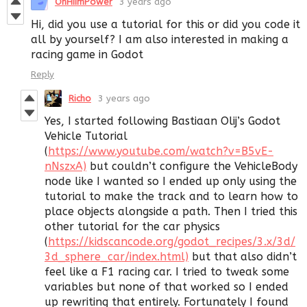
OhHiImPower
3 years ago
Hi, did you use a tutorial for this or did you code it
all by yourself? I am also interested in making a
racing game in Godot
Reply
Richo
3 years ago
Yes, I started following Bastiaan Olij’s Godot
Vehicle Tutorial
(
https://www.youtube.com/watch?v=B5vE-
nNszxA)
but couldn’t configure the VehicleBody
node like I wanted so I ended up only using the
tutorial to make the track and to learn how to
place objects alongside a path. Then I tried this
other tutorial for the car physics
(
https://kidscancode.org/godot_recipes/3.x/3d/
3d_sphere_car/index.html)
but that also didn’t
feel like a F1 racing car. I tried to tweak some
variables but none of that worked so I ended
up rewriting that entirely. Fortunately I found