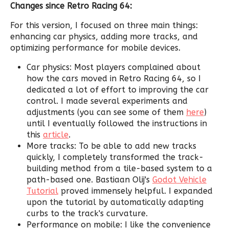
Changes since Retro Racing 64:
For this version, I focused on three main things:
enhancing car physics, adding more tracks, and
optimizing performance for mobile devices.
Car physics: Most players complained about
how the cars moved in Retro Racing 64, so I
dedicated a lot of effort to improving the car
control. I made several experiments and
adjustments (you can see some of them
here
)
until I eventually followed the instructions in
this
article
.
More tracks: To be able to add new tracks
quickly, I completely transformed the track-
building method from a tile-based system to a
path-based one. Bastiaan Olij's
Godot Vehicle
Tutorial
proved immensely helpful. I expanded
upon the tutorial by automatically adapting
curbs to the track's curvature.
Performance on mobile: I like the convenience